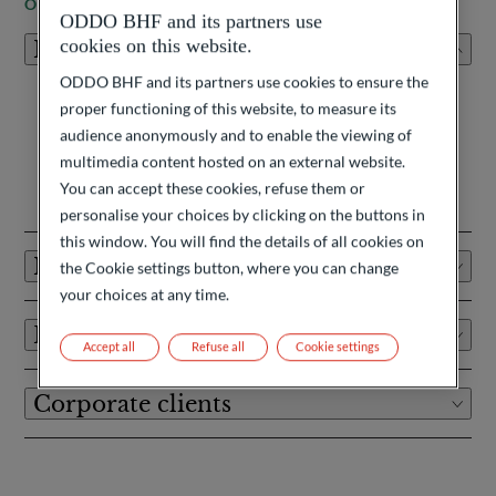
OUR CLIENTS
ODDO BHF and its partners use
cookies on this website.
Private clients
ODDO BHF and its partners use cookies to ensure the
As strategic advisors driven by excellence and creativity, we
proper functioning of this website, to measure its
see ourselves as wealth architects, with the ambition to
audience anonymously and to enable the viewing of
exceed client expectations.
multimedia content hosted on an external website.
Learn more
You can accept these cookies, refuse them or
personalise your choices by clicking on the buttons in
this window. You will find the details of all cookies on
Institutional investors
the Cookie settings button, where you can change
your choices at any time.
Financial Intermediaries
Accept all
Refuse all
Cookie settings
Corporate clients