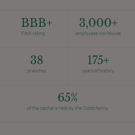
BBB+
3,000
+
Fitch rating
employees worldwide
38
175
+
branches
years of history
65
%
of the capital is held by the Oddo family