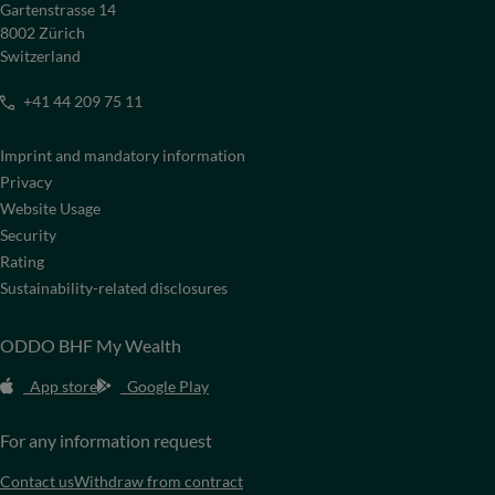
Gartenstrasse 14
8002 Zürich
Switzerland
+41 44 209 75 11
Imprint and mandatory information
Privacy
Website Usage
Security
Rating
Sustainability-related disclosures
ODDO BHF My Wealth
App store
Google Play
For any information request
Contact us
Withdraw from contract