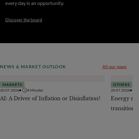
every day is an opportunity.
Discover the board
NEWS & MARKET OUTLOOK
All our news
MARKETS
OTHERS
20.07.2026
4
Minutes
20.07.2026
AI: A Driver of Inflation or Disinflation?
Energy revo
transition