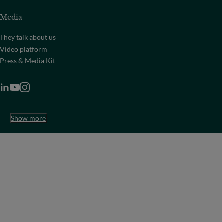
Media
They talk about us
Video platform
Press & Media Kit
Show more