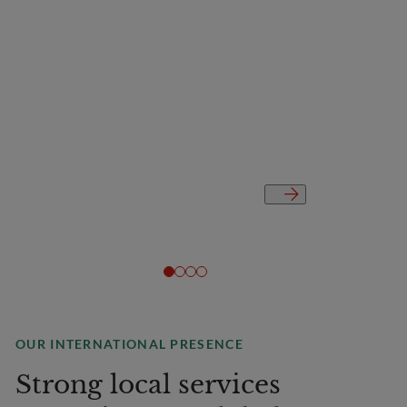
OUR INTERNATIONAL PRESENCE
Strong local services