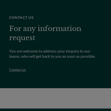
CONTACT US
For any information
request
You are welcome to address your enquiry to our
teams, who will get back to you as soon as possible.
Contact us