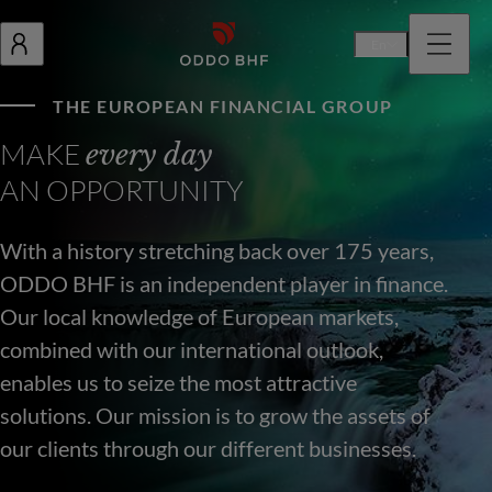
En
THE EUROPEAN FINANCIAL GROUP
MAKE
every day
AN OPPORTUNITY
With a history stretching back over 175 years,
ODDO BHF is an independent player in finance.
Our local knowledge of European markets,
combined with our international outlook,
enables us to seize the most attractive
solutions. Our mission is to grow the assets of
our clients through our different businesses.