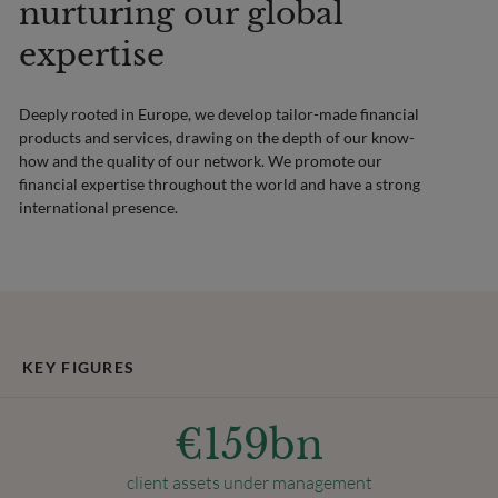
nurturing our global
expertise
Deeply rooted in Europe, we develop tailor-made financial
products and services, drawing on the depth of our know-
how and the quality of our network. We promote our
financial expertise throughout the world and have a strong
international presence.
KEY FIGURES
€
159
bn
client assets under management