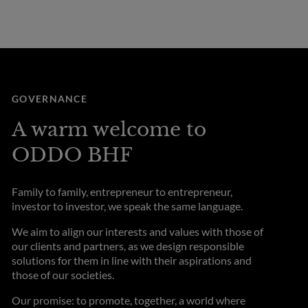
GOVERNANCE
A warm welcome to
ODDO BHF
Family to family, entrepreneur to entrepreneur,
investor to investor, we speak the same language.
We aim to align our interests and values with those of
our clients and partners, as we design responsible
solutions for them in line with their aspirations and
those of our societies.
Our promise: to promote, together, a world where