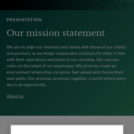
PRESENTATION
Our mission statement
We aim to align our interests and values with those of our clients
and partners, as we design responsible solutions for them in line
with their aspirations and those of our societies. Our success
relies on the talent of our employees. We strive to create an
environment where they can grow, feel valued and choose their
own paths. Our promise: promote, together, a world where every
day is an opportunity.
About us