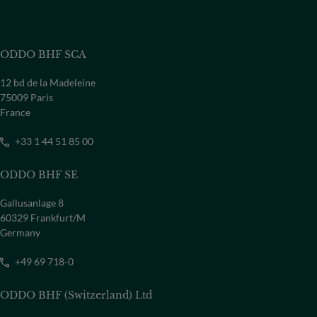
ODDO BHF SCA
12 bd de la Madeleine
75009 Paris
France
+33 1 44 51 85 00
ODDO BHF SE
Gallusanlage 8
60329 Frankfurt/M
Germany
+49 69 718-0
ODDO BHF (Switzerland) Ltd